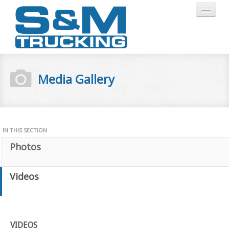
HOME
Media Gallery
ABOUT
SERVICES
IN THIS SECTION
Photos
CERTIFICATIONS
Videos
MEDIA
GALLERY
STAFF
LOGIN
VIDEOS
CONTACT