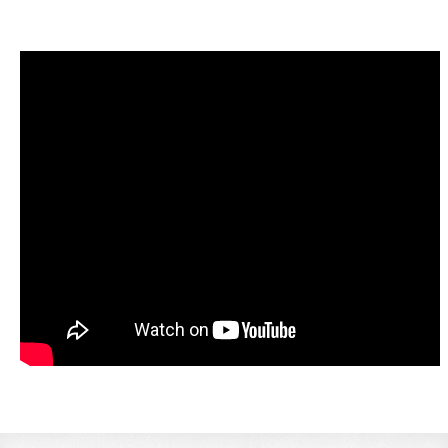
LINKS