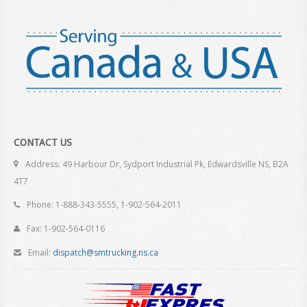
CONTACT US
Address: 49 Harbour Dr, Sydport Industrial Pk, Edwardsville NS, B2A
4T7
Phone: 1-888-343-5555, 1-902-564-2011
Fax: 1-902-564-0116
Email:
dispatch@smtrucking.ns.ca